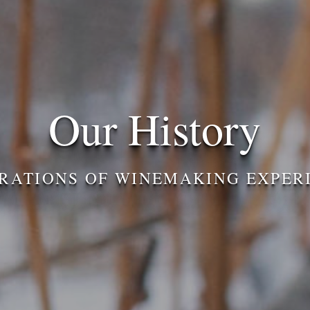
Our History
RATIONS OF WINEMAKING EXPER