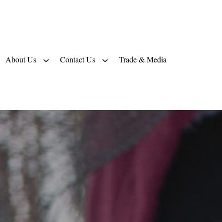
About Us
Contact Us
Trade & Media