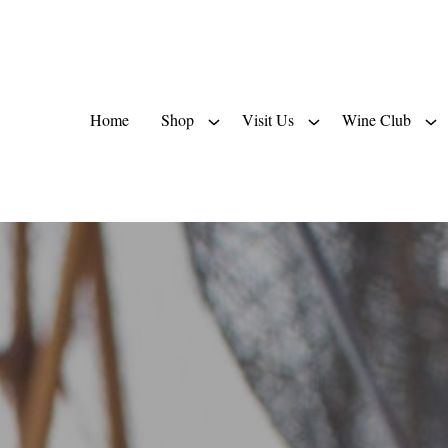
Home
Shop
Visit Us
Wine Club