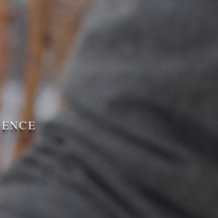
IENCE