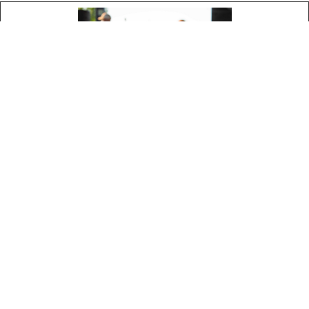
Tech Sheets
Bottle Shot Images
Winery Images