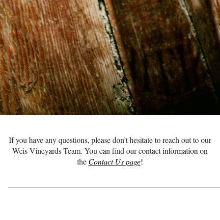
If you have any questions, please don’t hesitate to reach out to our
Weis Vineyards Team. You can find our contact information on
the
Contact Us page
!
______________________________________________________