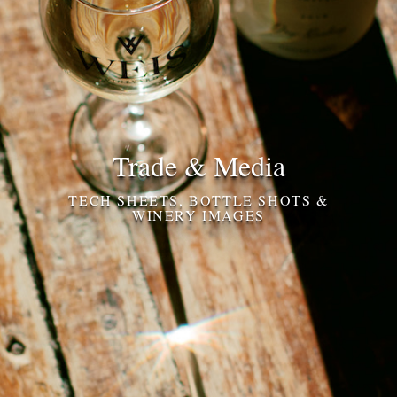
Trade & Media
TECH SHEETS, BOTTLE SHOTS &
WINERY IMAGES