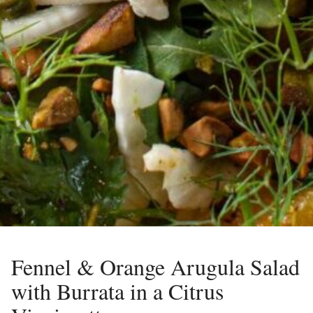
Fennel & Orange Arugula Salad
with Burrata in a Citrus