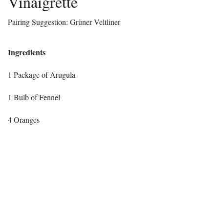
Vinaigrette
Pairing Suggestion: Grüner Veltliner
Ingredients
1 Package of Arugula
1 Bulb of Fennel
4 Oranges
1 Ball of Burrata
¼ C Pistachios
2 TBSP Red Wine Vinegar
2 TBSP Peach Balsamic (you can use any white balsamic, I used