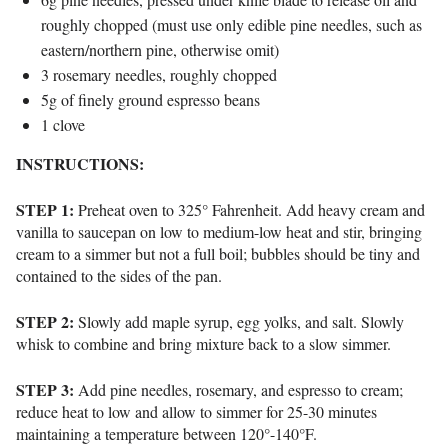
roughly chopped (must use only edible pine needles, such as
eastern/northern pine, otherwise omit)
3 rosemary needles, roughly chopped
5g of finely ground espresso beans
1 clove
INSTRUCTIONS:
STEP 1:
Preheat oven to 325° Fahrenheit. Add heavy cream and
vanilla to saucepan on low to medium-low heat and stir, bringing
cream to a simmer but not a full boil; bubbles should be tiny and
contained to the sides of the pan.
STEP 2:
Slowly add maple syrup, egg yolks, and salt. Slowly
whisk to combine and bring mixture back to a slow simmer.
STEP 3:
Add pine needles, rosemary, and espresso to cream;
reduce heat to low and allow to simmer for 25-30 minutes
maintaining a temperature between 120°-140°F.