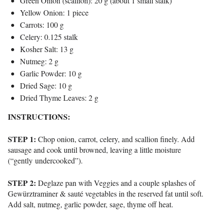
Green Onion (scallion): 20 g (about 1 small stalk)
Yellow Onion: 1 piece
Carrots: 100 g
Celery: 0.125 stalk
Kosher Salt: 13 g
Nutmeg: 2 g
Garlic Powder: 10 g
Dried Sage: 10 g
Dried Thyme Leaves: 2 g
INSTRUCTIONS:
STEP 1:
Chop onion, carrot, celery, and scallion finely. Add
sausage and cook until browned, leaving a little moisture
(“gently undercooked”).
STEP 2:
Deglaze pan with Veggies and a couple splashes of
Gewürztraminer & sauté vegetables in the reserved fat until soft.
Add salt, nutmeg, garlic powder, sage, thyme off heat.