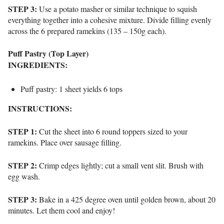
STEP 3:
Use a potato masher or similar technique to squish
everything together into a cohesive mixture. Divide filling evenly
across the 6 prepared ramekins (135 – 150g each).
Puff Pastry (Top Layer)
INGREDIENTS:
Puff pastry: 1 sheet yields 6 tops
INSTRUCTIONS:
STEP 1:
Cut the sheet into 6 round toppers sized to your
ramekins. Place over sausage filling.
STEP 2:
Crimp edges lightly; cut a small vent slit. Brush with
egg wash.
STEP 3:
Bake in a 425 degree oven until golden brown, about 20
minutes. Let them cool and enjoy!