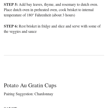
STEP 5:
Add bay leaves, thyme, and rosemary to dutch oven.
Place dutch oven in preheated oven, cook brisket to internal
temperature of 180° Fahrenheit (about 3 hours)
STEP 6:
Rest brisket in fridge and slice and serve with some of
the veggies and sauce
Potato Au Gratin Cups
Pairing Suggestion: Chardonnay