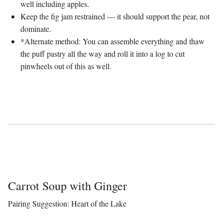
well including apples.
Keep the fig jam restrained — it should support the pear, not
dominate.
*Alternate method: You can assemble everything and thaw
the puff pastry all the way and roll it into a log to cut
pinwheels out of this as well.
Carrot Soup with Ginger
Pairing Suggestion: Heart of the Lake