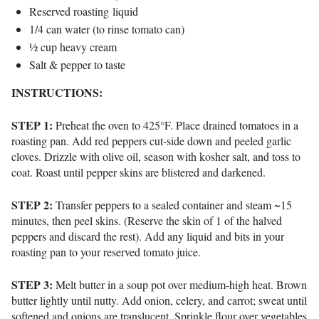
Reserved roasting liquid
1/4 can water (to rinse tomato can)
½ cup heavy cream
Salt & pepper to taste
INSTRUCTIONS:
STEP 1:
Preheat the oven to
425°F
.
Place drained tomatoes in a
roasting pan.
Add red peppers
cut-side down
and peeled garlic
cloves.
Drizzle with olive oil, season with kosher salt, and toss to
coat.
Roast until pepper skins are blistered and darkened.
STEP 2:
Transfer peppers to a sealed container and steam ~15
minutes, then peel skins. (Reserve the skin of 1 of the halved
peppers and discard the rest). Add any liquid and bits in your
roasting pan to your reserved tomato juice.
STEP 3:
Melt butter in a soup pot over
medium-high heat
.
Brown
butter lightly until nutty.
Add onion, celery, and carrot; sweat until
softened and onions are translucent.
Sprinkle flour over vegetables