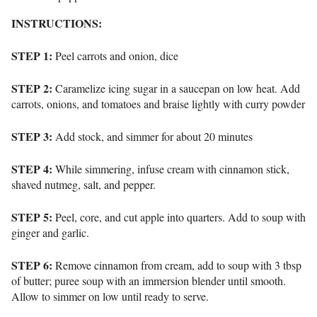
INSTRUCTIONS:
STEP 1:
Peel carrots and onion, dice
STEP 2:
Caramelize icing sugar in a saucepan on low heat. Add
carrots, onions, and tomatoes and braise lightly with curry powder
STEP 3:
Add stock, and simmer for about 20 minutes
STEP 4:
While simmering, infuse cream with cinnamon stick,
shaved nutmeg, salt, and pepper.
STEP 5:
Peel, core, and cut apple into quarters. Add to soup with
ginger and garlic.
STEP 6:
Remove cinnamon from cream, add to soup with 3 tbsp
of butter; puree soup with an immersion blender until smooth.
Allow to simmer on low until ready to serve.