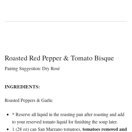
Roasted Red Pepper & Tomato Bisque
Pairing Suggestion: Dry Rosé
INGREDIENTS:
Roasted Peppers & Garlic
* Reserve all liquid in the roasting pan after roasting and add
to your reserved tomato liquid for finishing the soup later.
tomatoes removed and
1 (28 oz) can San Marzano tomatoes,