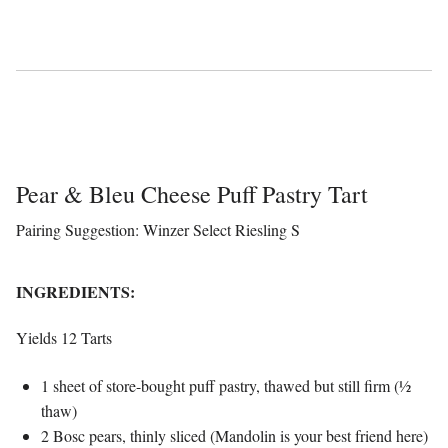
Pear & Bleu Cheese Puff Pastry Tart
Pairing Suggestion: Winzer Select Riesling S
INGREDIENTS:
Yields 12 Tarts
1 sheet of store-bought puff pastry, thawed but still firm (½
thaw)
2 Bosc pears, thinly sliced (Mandolin is your best friend here)