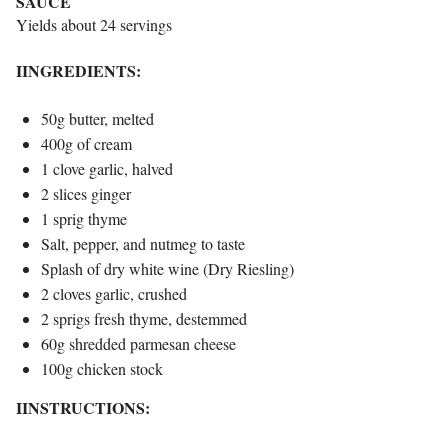
SAUCE
Yields about 24 servings
IINGREDIENTS:
50g butter, melted
400g of cream
1 clove garlic, halved
2 slices ginger
1 sprig thyme
Salt, pepper, and nutmeg to taste
Splash of dry white wine (Dry Riesling)
2 cloves garlic, crushed
2 sprigs fresh thyme, destemmed
60g shredded parmesan cheese
100g chicken stock
IINSTRUCTIONS: