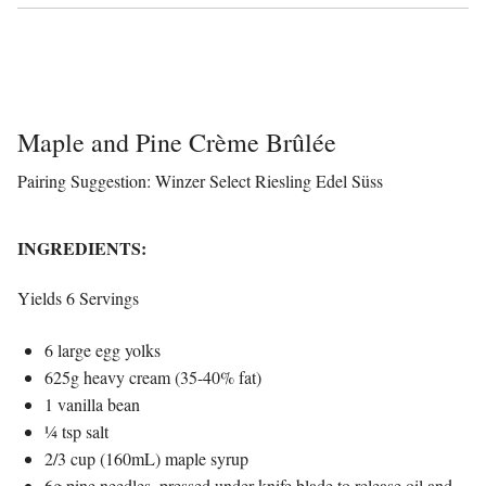
Maple and Pine Crème Brûlée
Pairing Suggestion: Winzer Select Riesling Edel Süss
INGREDIENTS:
Yields 6 Servings
6 large egg yolks
625g heavy cream (35-40% fat)
1 vanilla bean
¼ tsp salt
2/3 cup (160mL) maple syrup
6g pine needles, pressed under knife blade to release oil and