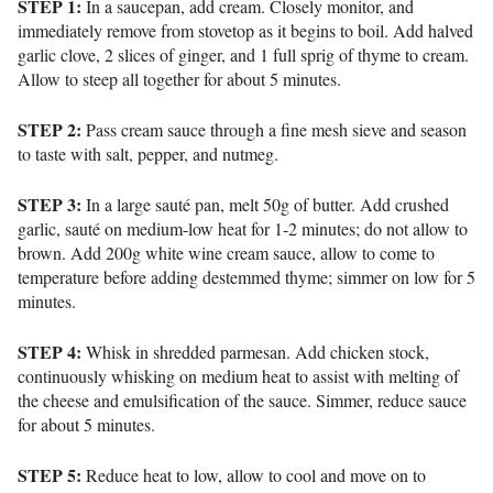
STEP 1:
In a saucepan, add cream. Closely monitor, and
immediately remove from stovetop as it begins to boil. Add halved
garlic clove, 2 slices of ginger, and 1 full sprig of thyme to cream.
Allow to steep all together for about 5 minutes.
STEP 2:
Pass cream sauce through a fine mesh sieve and season
to taste with salt, pepper, and nutmeg.
STEP 3:
In a large sauté pan, melt 50g of butter. Add crushed
garlic, sauté on medium-low heat for 1-2 minutes; do not allow to
brown. Add 200g white wine cream sauce, allow to come to
temperature before adding destemmed thyme; simmer on low for 5
minutes.
STEP 4:
Whisk in shredded parmesan. Add chicken stock,
continuously whisking on medium heat to assist with melting of
the cheese and emulsification of the sauce. Simmer, reduce sauce
for about 5 minutes.
STEP 5:
Reduce heat to low, allow to cool and move on to