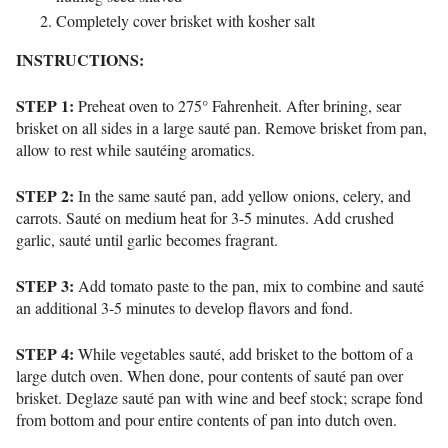
Completely cover brisket with kosher salt
INSTRUCTIONS:
STEP 1:
Preheat oven to 275° Fahrenheit. After brining, sear
brisket on all sides in a large sauté pan. Remove brisket from pan,
allow to rest while sautéing aromatics.
STEP 2:
In the same sauté pan, add yellow onions, celery, and
carrots. Sauté on medium heat for 3-5 minutes. Add crushed
garlic, sauté until garlic becomes fragrant.
STEP 3:
Add tomato paste to the pan, mix to combine and sauté
an additional 3-5 minutes to develop flavors and fond.
STEP 4:
While vegetables sauté, add brisket to the bottom of a
large dutch oven. When done, pour contents of sauté pan over
brisket. Deglaze sauté pan with wine and beef stock; scrape fond
from bottom and pour entire contents of pan into dutch oven.