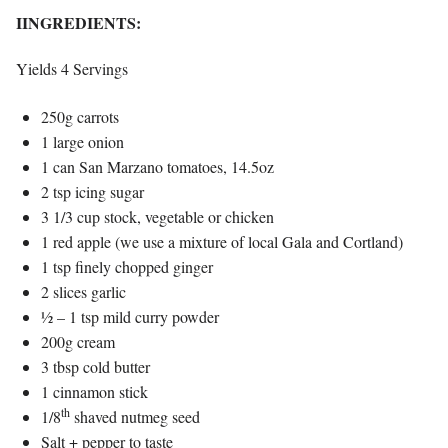
IINGREDIENTS:
Yields 4 Servings
250g carrots
1 large onion
1 can San Marzano tomatoes, 14.5oz
2 tsp icing sugar
3 1/3 cup stock, vegetable or chicken
1 red apple (we use a mixture of local Gala and Cortland)
1 tsp finely chopped ginger
2 slices garlic
½ – 1 tsp mild curry powder
200g cream
3 tbsp cold butter
1 cinnamon stick
th
1/8
shaved nutmeg seed
Salt + pepper to taste