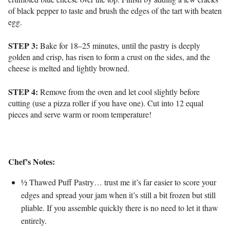
of black pepper to taste and brush the edges of the tart with beaten
egg.
STEP 3:
Bake for 18–25 minutes, until t
he pastry is deeply
golden and crisp, has risen to form a crust on the sides, and t
he
cheese is melted and lightly browned.
STEP 4:
Remove from the oven and let cool slightly before
cutting (use a pizza roller if you have one). Cut into 12 equal
pieces and serve warm or room temperature!
Chef’s Notes:
½ Thawed Puff Pastry… trust me it’s far easier to score your
edges and spread your jam when it’s still a bit frozen but still
pliable. If you assemble quickly there is no need to let it thaw
entirely.