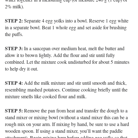
2% milk).
STEP 2:
Separate 4 egg yolks into a bowl. Reserve 1 egg white
in a separate bowl.
Beat 1 whole egg and set aside for brushing
the puffs.
STEP 3:
In a saucepan over medium heat, melt the butter and
allow it to brown lightly.
Add the flour and stir until fully
combined.
Let the mixture cook undisturbed for about 5 minutes
to help dry it out.
STEP 4:
Add the milk mixture and stir until smooth and thick,
resembling mashed potatoes. Continue cooking briefly until the
mixture smells like cooked flour and milk.
STEP 5:
Remove the pan from heat and transfer the dough to a
stand mixer or mixing bowl (w
ithout a stand mixer this can be a
rough mix on your arm. If mixing by hand, be sure to use a hard
wooden spoon. If using a stand mixer, you’ll want the paddle
attachment).
Begin mixing here before adding egg yolks so that