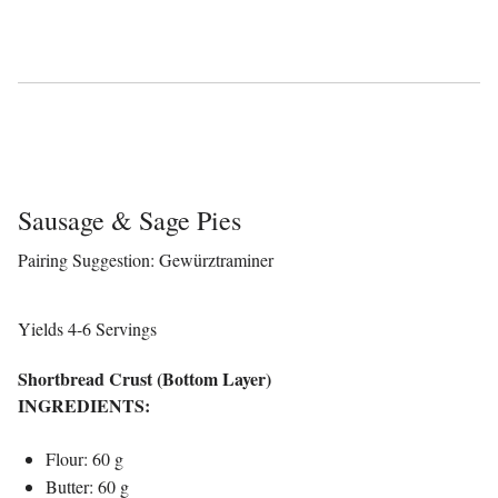
Sausage & Sage Pies
Pairing Suggestion: Gewürztraminer
Yields 4-6 Servings
Shortbread Crust (Bottom Layer)
INGREDIENTS:
Flour: 60 g
Butter: 60 g