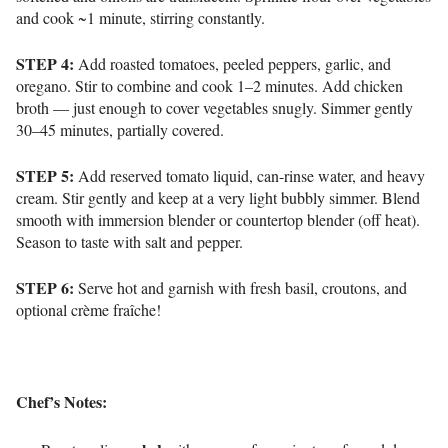
and cook
~1 minute
, stirring constantly.
STEP 4:
Add roasted tomatoes, peeled peppers, garlic, and
oregano.
Stir to combine and cook
1–2 minutes
.
Add chicken
broth — just enough to cover vegetables snugly.
Simmer gently
30–45 minutes
, partially covered.
STEP 5:
Add reserved tomato liquid, can-rinse water, and heavy
cream.
Stir gently and keep at a very light bubbly simmer.
Blend
smooth with immersion blender or countertop blender (off heat).
Season to taste with salt and pepper.
STEP 6:
Serve hot and g
arnish with fresh basil, croutons, and
optional crème fraîche!
Chef’s Notes: