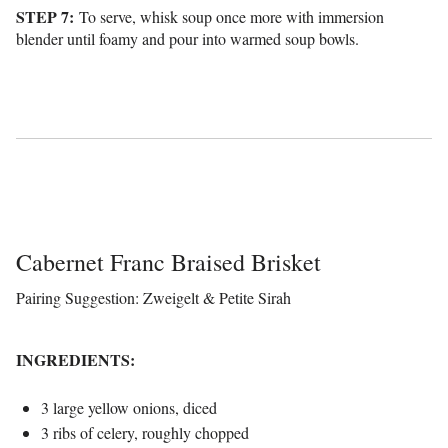
STEP 7:
To serve, whisk soup once more with immersion
blender until foamy and pour into warmed soup bowls.
Cabernet Franc Braised Brisket
Pairing Suggestion: Zweigelt & Petite Sirah
INGREDIENTS:
3 large yellow onions, diced
3 ribs of celery, roughly chopped