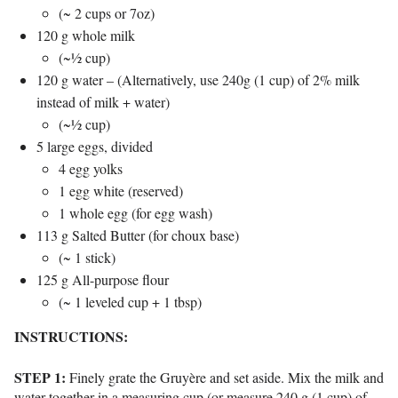
(~ 2 cups or 7oz)
120 g whole milk
(~½ cup)
120 g water – (Alternatively, use 240g (1 cup) of 2% milk
instead of milk + water)
(~½ cup)
5 large eggs, divided
4 egg yolks
1 egg white (reserved)
1 whole egg (for egg wash)
113 g Salted Butter (for choux base)
(~ 1 stick)
125 g All-purpose flour
(~ 1 leveled cup + 1 tbsp)
INSTRUCTIONS:
STEP 1:
Finely grate the Gruyère and set aside.
Mix the milk and
water together in a measuring cup (or measure 240 g (1 cup) of