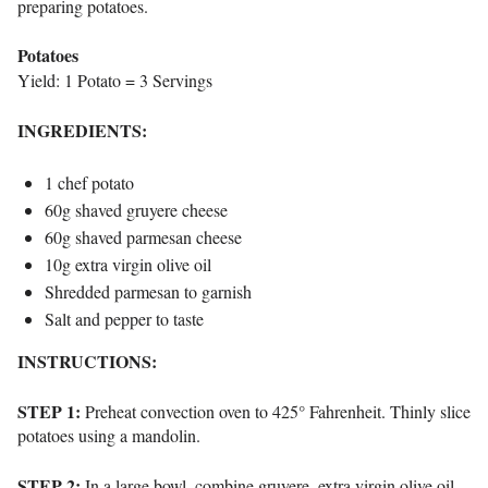
preparing potatoes.
Potatoes
Yield: 1 Potato = 3 Servings
INGREDIENTS:
1 chef potato
60g shaved gruyere cheese
60g shaved parmesan cheese
10g extra virgin olive oil
Shredded parmesan to garnish
Salt and pepper to taste
INSTRUCTIONS:
STEP 1:
Preheat convection oven to 425° Fahrenheit. Thinly slice
potatoes using a mandolin.
STEP 2:
In a large bowl, combine gruyere, extra virgin olive oil,