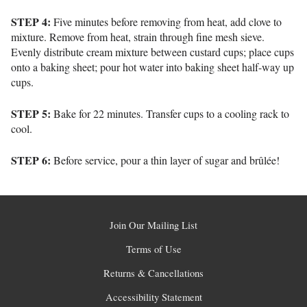
STEP 4:
Five minutes before removing from heat, add clove to
mixture. Remove from heat, strain through fine mesh sieve.
Evenly distribute cream mixture between custard cups; place cups
onto a baking sheet; pour hot water into baking sheet half-way up
cups.
STEP 5:
Bake for 22 minutes. Transfer cups to a cooling rack to
cool.
STEP 6:
Before service, pour a thin layer of sugar and brûlée!
Join Our Mailing List
Terms of Use
Returns & Cancellations
Accessibility Statement