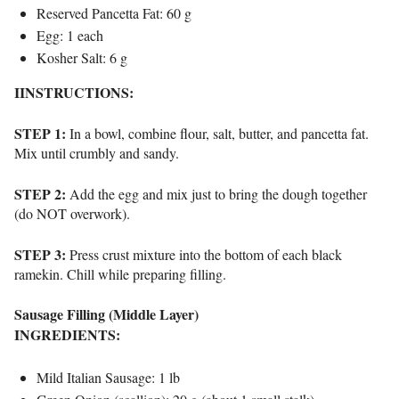
Reserved Pancetta Fat: 60 g
Egg: 1 each
Kosher Salt: 6 g
IINSTRUCTIONS:
STEP 1:
In a bowl, combine flour, salt, butter, and pancetta fat.
Mix until crumbly and sandy.
STEP 2:
Add the egg and mix just to bring the dough together
(do NOT overwork).
STEP 3:
Press crust mixture into the bottom of each black
ramekin. Chill while preparing filling.
Sausage Filling (Middle Layer)
INGREDIENTS:
Mild Italian Sausage: 1 lb