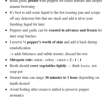
peeled
Roast garlic
with peppers for easier transfer and deeper
umami browning
It’s best to add some liquid to the hot roasting pan and scrape
off any delicious bits that are stuck and add it all to your
finishing liquid for later.
roasted in advance and frozen
Peppers and garlic can be
for
later soup batches
½ pepper’s worth of skin
I reserve
and add it back during
emulsification
→ adds bitterness and subtle texture; discard the rest
Mirepoix rule:
2 : 1 : 1
onion : celery : carrot =
cover vegetables tightly
Broth should
— think
braise
, not
soup pot
30 minutes to 1 hour
Simmer time can range
depending on
depth desired
Avoid boiling after cream is added to preserve pepper
aromatics