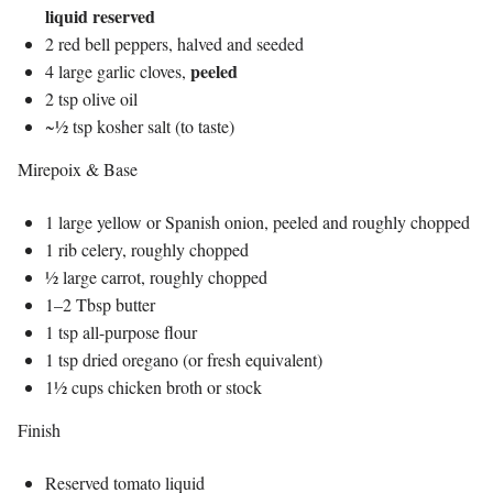
liquid reserved
2 red bell peppers, halved and seeded
peeled
4 large garlic cloves,
2 tsp olive oil
~½ tsp kosher salt (to taste)
Mirepoix & Base
1 large yellow or Spanish onion, peeled and roughly chopped
1 rib celery, roughly chopped
½ large carrot, roughly chopped
1–2 Tbsp butter
1 tsp all-purpose flour
1 tsp dried oregano (or fresh equivalent)
1½ cups chicken broth or stock
Finish
Reserved tomato liquid