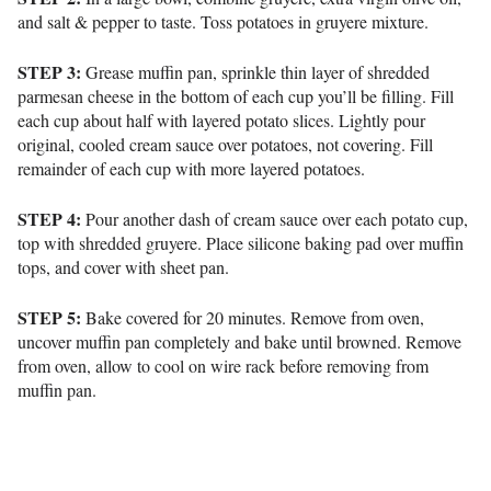
and salt & pepper to taste. Toss potatoes in gruyere mixture.
STEP 3:
Grease muffin pan, sprinkle thin layer of shredded
parmesan cheese in the bottom of each cup you’ll be filling. Fill
each cup about half with layered potato slices. Lightly pour
original, cooled cream sauce over potatoes, not covering. Fill
remainder of each cup with more layered potatoes.
STEP 4:
Pour another dash of cream sauce over each potato cup,
top with shredded gruyere. Place silicone baking pad over muffin
tops, and cover with sheet pan.
STEP 5:
Bake covered for 20 minutes. Remove from oven,
uncover muffin pan completely and bake until browned. Remove
from oven, allow to cool on wire rack before removing from
muffin pan.