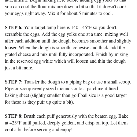
you can cool the flour mixture down a bit so that it doesn’t cook
your eggs right away. Mix it for about 5 minutes to cool.
STEP 6:
Your target temp here is
140-145°F so you don’t
scramble the eggs.
Add the egg yolks one at a time, mixing well
after each addition until the dough becomes smoother and slightly
looser. When the dough is smooth, cohesive and thick, add the
grated cheese and mix until fully incorporated. Finish by mixing
in the reserved egg white which will loosen and thin the dough
just a bit more.
STEP 7:
Transfer the dough to a piping bag or use a small scoop.
Pipe or scoop evenly sized mounds onto a parchment-lined
baking sheet (slightly smaller than golf ball size is a good target
for these as they puff up quite a bit).
STEP 8:
Brush each puff generously with the beaten egg. Bake
at 425°F until puffed, deeply golden, and crisp on top. Let them
cool a bit before serving and enjoy!