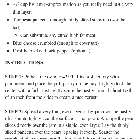
~⅓ cup fig jam (~approximation as you really need just a very
thin layer)
Tempesta pancetta (enough thinly sliced so as to cover the
tart)
Can substitute any cured high fat meat
Blue cheese crumbled (enough to cover tart)
Freshly cracked black pepper (optional)
INSTRUCTIONS:
STEP 1:
Preheat the oven to 425°F.
Line a sheet tray with
parchment and p
lace the puff pastry on the tray.
Lightly dock the
center with a fork. Just lightly score the pastry around about 1/8th
of an inch from the sides to create a nice “crust”.
STEP 2:
Spread a very thin, even layer of fig jam over the pastry
(this should lightly coat the surface — not pool).
Arrange the pear
slices directly over the jam in a single, even layer.
Lay the thinly
sliced pancetta over the pears, spacing it evenly.
Scatter the
crumbled blue cheese over the top.
Finish by adding a few cracks