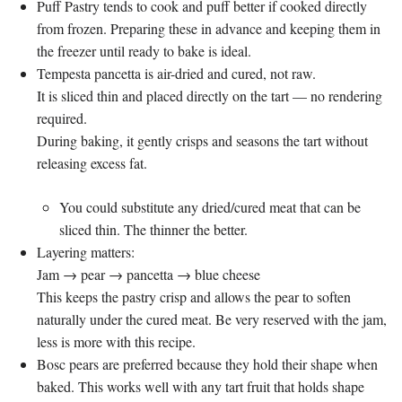
Puff Pastry tends to cook and puff better if cooked directly
from frozen. Preparing these in advance and keeping them in
the freezer until ready to bake is ideal.
Tempesta pancetta is air-dried and cured, not raw.
It is sliced thin and placed directly on the tart — no rendering
required.
During baking, it gently crisps and seasons the tart without
releasing excess fat.
You could substitute any dried/cured meat that can be
sliced thin. The thinner the better.
Layering matters:
Jam → pear → pancetta → blue cheese
This keeps the pastry crisp and allows the pear to soften
naturally under the cured meat. Be very reserved with the jam,
less is more with this recipe.
Bosc pears are preferred because they hold their shape when
baked. This works well with any tart fruit that holds shape