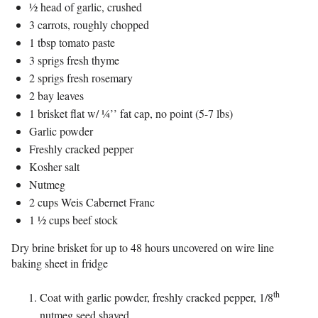
½ head of garlic, crushed
3 carrots, roughly chopped
1 tbsp tomato paste
3 sprigs fresh thyme
2 sprigs fresh rosemary
2 bay leaves
1 brisket flat w/ ¼’’ fat cap, no point (5-7 lbs)
Garlic powder
Freshly cracked pepper
Kosher salt
Nutmeg
2 cups Weis Cabernet Franc
1 ½ cups beef stock
Dry brine brisket for up to 48 hours uncovered on wire line
baking sheet in fridge
th
Coat with garlic powder, freshly cracked pepper, 1/8
nutmeg seed shaved