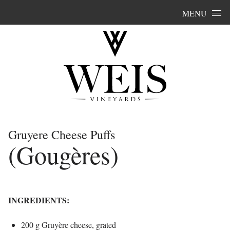
Skip to content
MENU
Gruyere Cheese Puffs
(Gougères)
INGREDIENTS:
200 g Gruyère cheese, grated