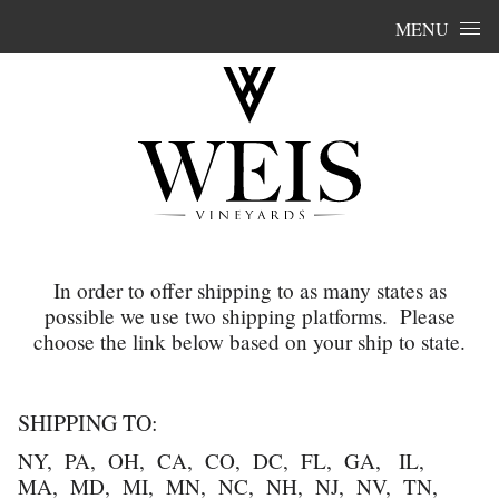
Skip to content
MENU
In order to offer shipping to as many states as
possible we use two shipping platforms. Please
choose the link below based on your ship to state.
SHIPPING TO:
NY, PA, OH, CA, CO, DC, FL, GA, IL,
MA, MD, MI, MN, NC, NH, NJ, NV, TN,