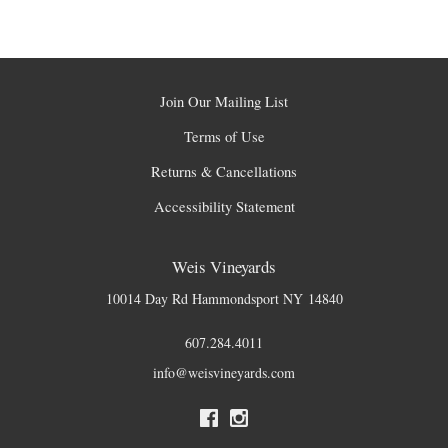
Join Our Mailing List
Terms of Use
Returns & Cancellations
Accessibility Statement
Weis Vineyards
10014 Day Rd
Hammondsport
NY
14840
607.284.4011
info@weisvineyards.com