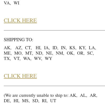
VA, WI
CLICK HERE
______________________________________________________
SHIPPING TO:
AK, AZ, CT, HI, IA, ID, IN, KS, KY, LA,
ME, MO, MT, ND, NE, NM, OK, OR, SC,
TX, VT, WA, WV, WY
CLICK HERE
______________________________________________________
(We are currently unable to ship to: AK, AL, AR,
DE, HI, MS, SD, RI, UT