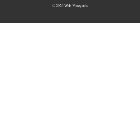
© 2026 Weis Vineyards